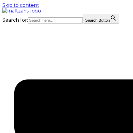
Skip to content
Search for:
Search Button