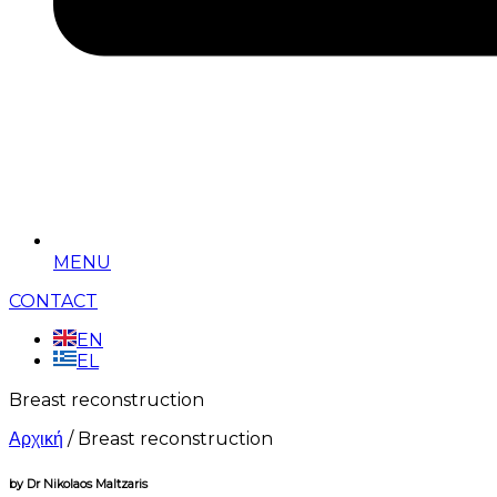
MENU
CONTACT
EN
EL
Breast reconstruction
Αρχική
/
Breast reconstruction
by Dr Nikolaos Maltzaris​