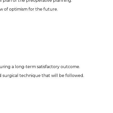
l plan of the preoperative planning.
 of optimism for the future.
ensuring a long-term satisfactory outcome.
d surgical technique that will be followed.