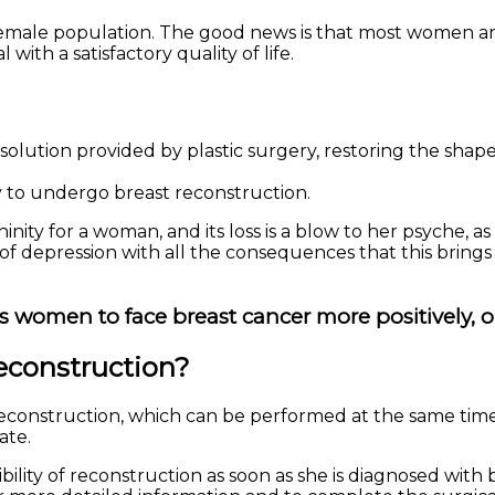
male population. The good news is that most women are
with a satisfactory quality of life.
solution provided by plastic surgery, restoring the shap
 to undergo breast reconstruction.
y for a woman, and its loss is a blow to her psyche, as it
 of depression with all the consequences that this brings
women to face breast cancer more positively, o
reconstruction?
reconstruction, which can be performed at the same time
ate.
ility of reconstruction as soon as she is diagnosed with