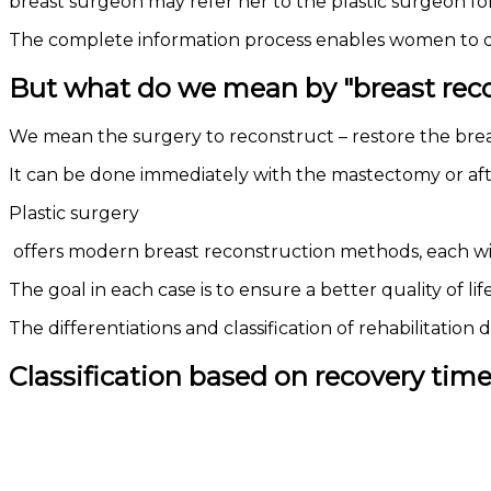
breast surgeon may refer her to the plastic surgeon fo
The complete information process enables women to dea
But what do we mean by "breast rec
We mean the surgery to reconstruct – restore the br
It can be done immediately with the mastectomy or af
Plastic surgery
offers modern breast reconstruction methods, each wi
The goal in each case is to ensure a better quality of l
The differentiations and classification of rehabilitati
Classification based on recovery tim