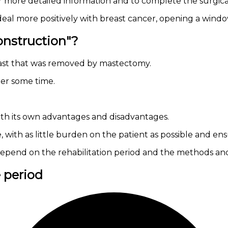
r more detailed information and to complete the surgica
l more positively with breast cancer, opening a window
onstruction"?
east that was removed by mastectomy.
ter some time.
th its own advantages and disadvantages.
ife, with as little burden on the patient as possible and 
on depend on the rehabilitation period and the methods an
e period