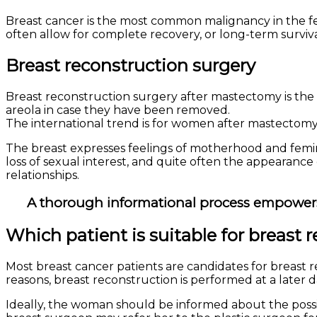
Breast cancer
is the most common malignancy in the fe
often allow for complete recovery, or long-term survival 
Breast reconstruction surgery
Breast reconstruction surgery after mastectomy is the 
areola in case they have been removed.
The international trend is for women after mastectomy
The breast expresses feelings of motherhood and femininit
loss of sexual interest, and quite often the appearance
relationships.
A thorough informational process empowers 
Which patient is suitable for breast 
Most breast cancer patients are candidates for breast 
reasons, breast reconstruction is performed at a later d
Ideally, the woman should be informed about the possib