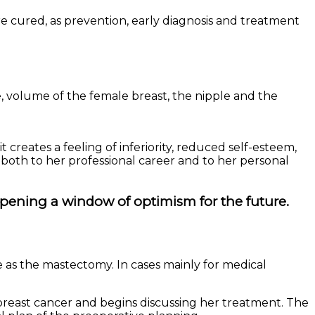
 cured, as prevention, early diagnosis and treatment
e, volume of the female breast, the nipple and the
 creates a feeling of inferiority, reduced self-esteem,
 both to her professional career and to her personal
pening a window of optimism for the future.
 as the mastectomy. In cases mainly for medical
 breast cancer and begins discussing her treatment. The