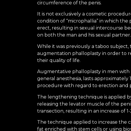
circumference of the penis.
It is not exclusively a cosmetic procedu
condition of “microphallia” in which th
erect, resulting in sexual intercourse be
on both the man and his sexual partner.
While it was previously a taboo subject
augmentation phalloplasty in order to r
their quality of life.
Augmentative phalloplasty in men with 
general anesthesia, lasts approximately 1
procedure with regard to erection and pe
The lengthening technique is applied b
releasing the levator muscle of the peni
transection, resulting in an increase of 1
The technique applied to increase the 
fat enriched with stem cells or using bi