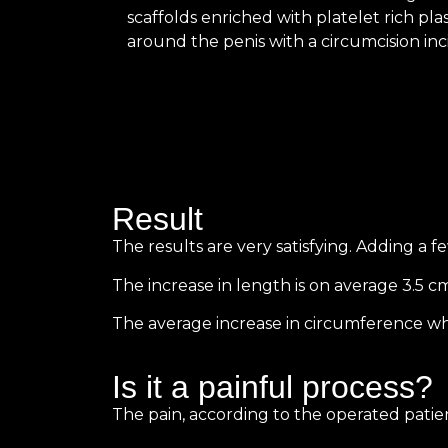
scaffolds enriched with platelet rich pl
around the penis with a circumcision inci
Result
The results are very satisfying. Adding a 
The increase in length is on average 3.5 cm
The average increase in circumference when f
Is it a painful process?
The pain, according to the operated patien