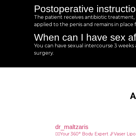
Postoperative instructi
The patient receives antibiotic treatment
applied to the penis and remains in place f
When can I have sex af
You can have sexual intercourse 3 weeks 
surgery.
Α
dr_maltzaris
👨‍⚕️Your 360° Body Expert
🦵Vaser Lip