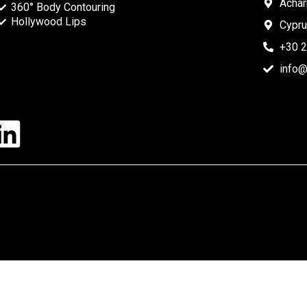
Acha
360° Body Contouring
Hollywood Lips
Cypr
+30 
info@