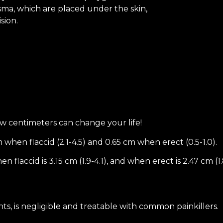
asma, which are placed under the skin,
sion.
few centimeters can change your life!
 when flaccid (2.1-4.5) and 0.65 cm when erect (0.5-1.0).
laccid is 3.15 cm (1.9-4.1), and when erect is 2.47 cm (1.
ts, is negligible and treatable with common painkillers.