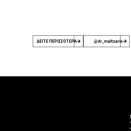
ΔΕΙΤΕ ΠΕΡΙΣΣΟΤΕΡΑ
@dr_maltzaris