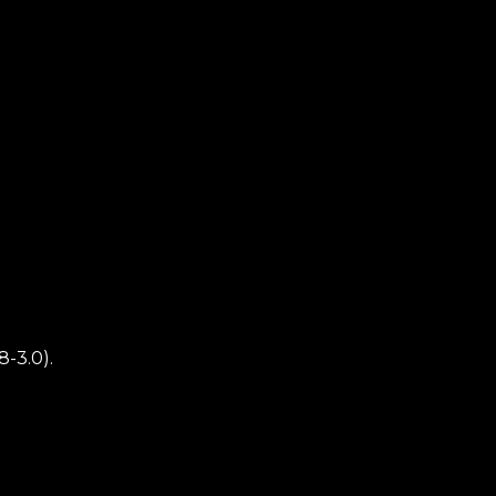
8-3.0).