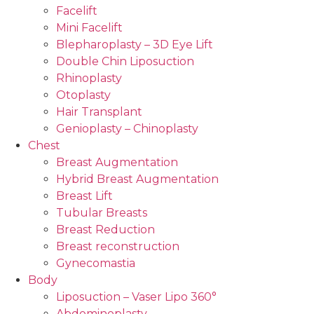
Facelift
Mini Facelift
Blepharoplasty – 3D Eye Lift
Double Chin Liposuction
Rhinoplasty
Otoplasty
Hair Transplant
Genioplasty – Chinoplasty
Chest
Breast Augmentation
Hybrid Breast Augmentation
Breast Lift
Tubular Breasts
Breast Reduction
Breast reconstruction
Gynecomastia
Body
Liposuction – Vaser Lipo 360°
Abdominoplasty