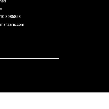
rnes
us
210 8985858
maltzaris.com