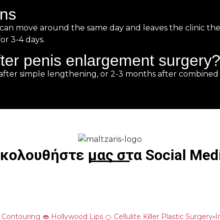
ons
, can move around the same day and leaves the clinic the
or 3-4 days.
ter penis enlargement surgery
after simple lengthening, or 2-3 months after combined
κολουθήστε μας στα Social Med
o Contouring
👄 Hollywood Lips
🍊 Cellulite Killer
Plastic Surgery▫️