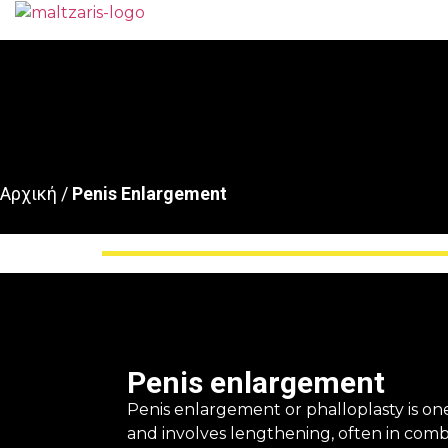
Αρχική
/
Penis Enlargement
Penis enlargement
Penis enlargement or phalloplasty is o
and involves lengthening, often in combi