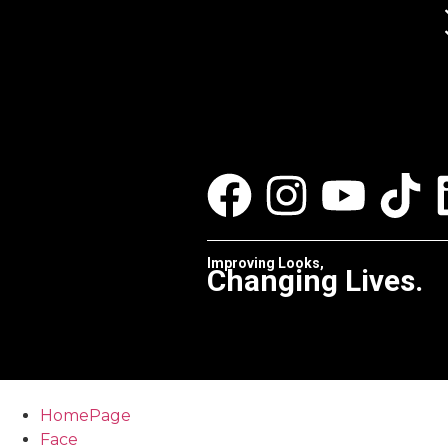
Improving Looks,
Changing Lives.
HomePage
Face