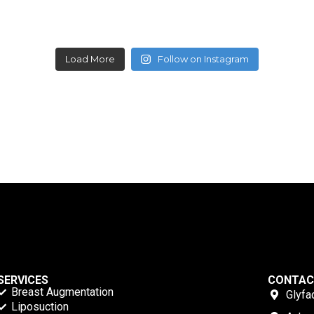
Load More
Follow on Instagram
SERVICES
CONTA
Breast Augmentation
Glyfa
Liposuction