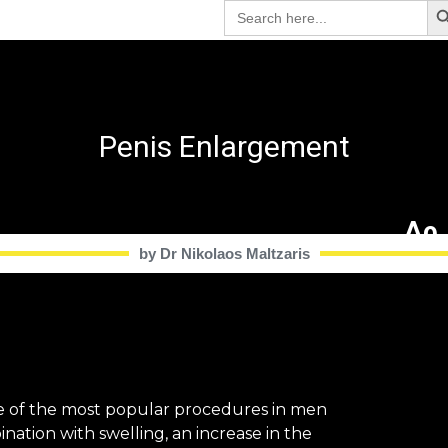
Search
for:
Penis Enlargement
Δρ.
by Dr Nikolaos Maltzaris​
ne of the most popular procedures in men
nation with swelling, an increase in the