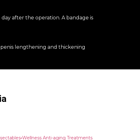
 day after the operation. A bandage is
?
 penis lengthening and thickening
ia
Injectables▫️Wellness Anti-aging Treatments