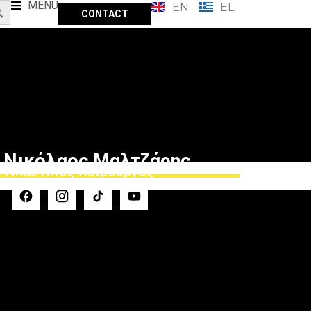
MENU
EN
EL
CONTACT
 Νικόλαος Μαλτζάρης
Πλαστικός Χειρουργός