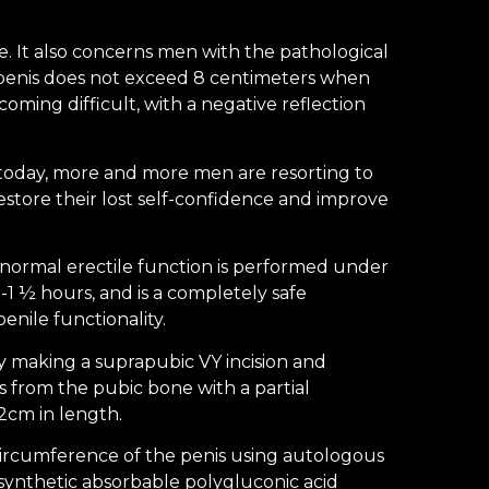
re. It also concerns men with the pathological
e penis does not exceed 8 centimeters when
coming difficult, with a negative reflection
, today, more and more men are resorting to
estore their lost self-confidence and improve
normal erectile function is performed under
-1 ½ hours, and is a completely safe
nile functionality.
y making a suprapubic VY incision and
s from the pubic bone with a partial
-2cm in length.
circumference of the penis using autologous
osynthetic absorbable polygluconic acid